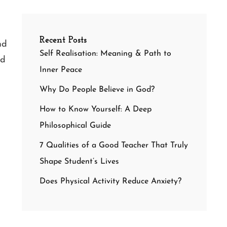
Recent Posts
nd
Self Realisation: Meaning & Path to
nd
Inner Peace
Why Do People Believe in God?
How to Know Yourself: A Deep
Philosophical Guide
7 Qualities of a Good Teacher That Truly
Shape Student’s Lives
Does Physical Activity Reduce Anxiety?