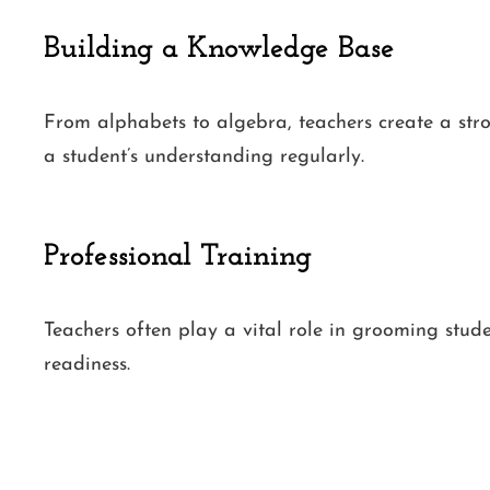
Building a Knowledge Base
From alphabets to algebra, teachers create a str
a student’s understanding regularly.
Professional Training
Teachers often play a vital role in grooming stud
readiness.