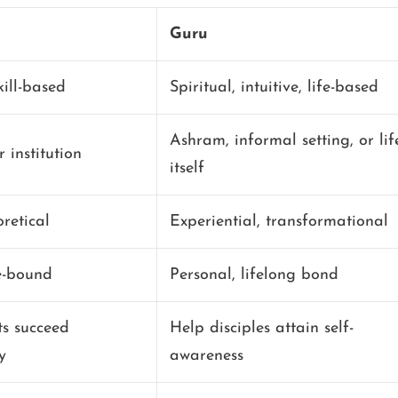
Guru
ill-based
Spiritual, intuitive, life-based
Ashram, informal setting, or lif
 institution
itself
oretical
Experiential, transformational
e-bound
Personal, lifelong bond
ts succeed
Help disciples attain self-
y
awareness