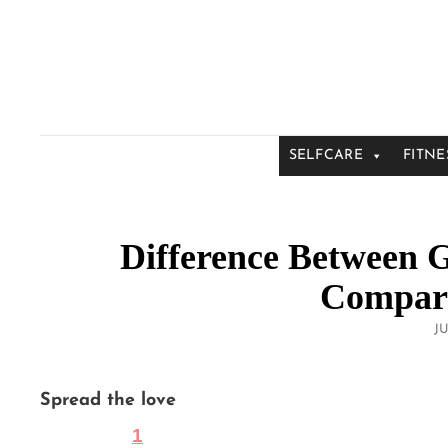
SELFCARE
FITNE
Difference Between 
Compara
P
JU
O
Spread the love
1