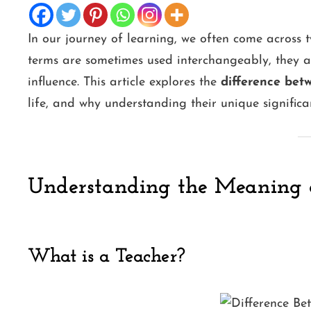
In our journey of learning, we often come across t
terms are sometimes used interchangeably, they ar
influence. This article explores the
difference bet
life, and why understanding their unique significa
Understanding the Meaning 
What is a Teacher?