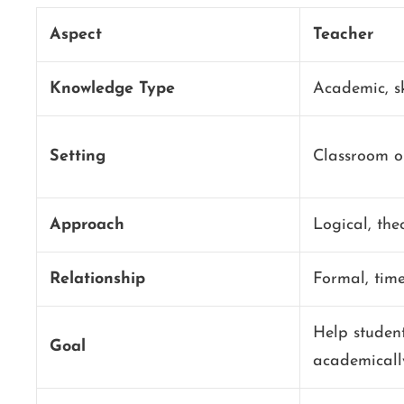
Aspect
Teacher
Knowledge Type
Academic, sk
Setting
Classroom or
Approach
Logical, the
Relationship
Formal, tim
Help studen
Goal
academicall