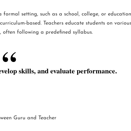
ormal setting, such as a school, college, or educatio
nd curriculum-based. Teachers educate students on variou
, often following a predefined syllabus.
evelop skills, and evaluate performance.