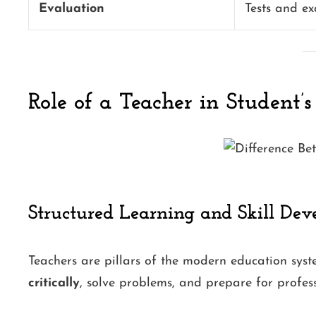
Evaluation
Tests and e
Role of a Teacher in Student’s
Structured Learning and Skill De
Teachers are pillars of the modern education syst
critically
, solve problems, and prepare for professi