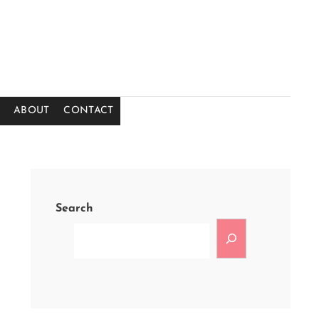
ABOUT
CONTACT
Search