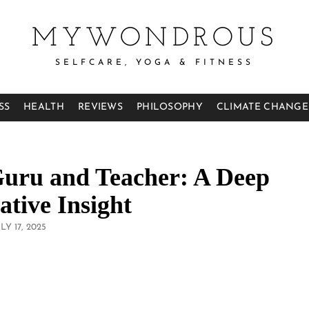
MYWONDROUS
SELFCARE, YOGA & FITNESS
SS
HEALTH
REVIEWS
PHILOSOPHY
CLIMATE CHANGE
Guru and Teacher: A Deep
tive Insight
OSTED
LY 17, 2025
N