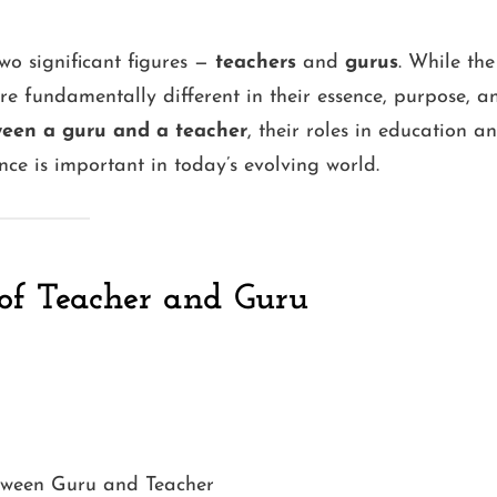
wo significant figures —
teachers
and
gurus
. While the
e fundamentally different in their essence, purpose, a
ween a guru and a teacher
, their roles in education a
nce is important in today’s evolving world.
of Teacher and Guru