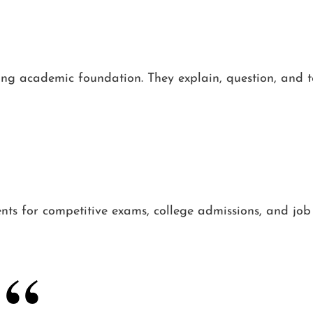
ong academic foundation. They explain, question, and t
ents for competitive exams, college admissions, and job