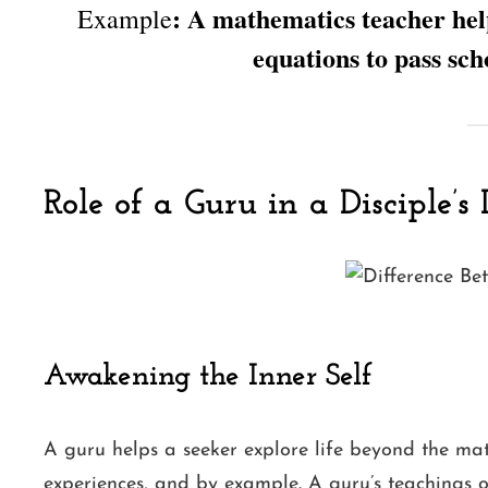
: A mathematics teacher hel
Example
equations to pass sch
Role of a Guru in a Disciple’s 
Awakening the Inner Self
A guru helps a seeker explore life beyond the ma
experiences, and by example. A guru’s teachings 