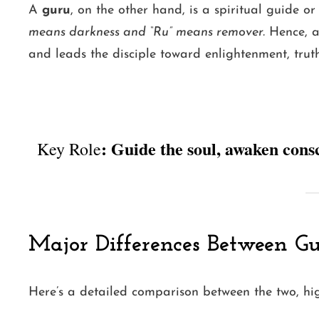
A
guru
, on the other hand, is a spiritual guide 
means darkness and “Ru” means remover.
Hence, 
and leads the disciple toward enlightenment, truth,
: Guide the soul, awaken cons
Key Role
Major Differences Between G
Here’s a detailed comparison between the two, high