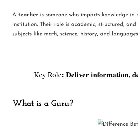
A
teacher
is someone who imparts knowledge in a f
institution. Their role is academic, structured, a
subjects like math, science, history, and languages
: Deliver information, d
Key Role
What is a Guru?