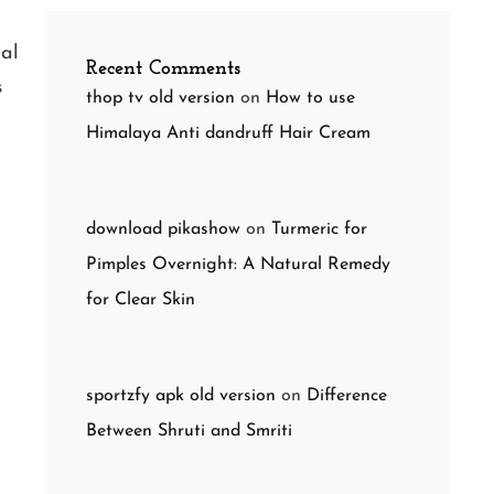
nal
Recent Comments
s
thop tv old version
on
How to use
Himalaya Anti dandruff Hair Cream
download pikashow
on
Turmeric for
Pimples Overnight: A Natural Remedy
for Clear Skin
sportzfy apk old version
on
Difference
Between Shruti and Smriti