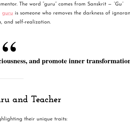
or mentor. The word “guru” comes from Sanskrit —
“Gu”
a
guru
is someone who removes the darkness of ignora
 and self-realization.
ciousness, and promote inner transformatio
uru and Teacher
lighting their unique traits: