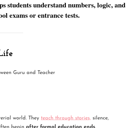
ps students understand numbers, logic, and
ool exams or entrance tests.
Life
terial world. They
teach through stories,
silence,
often begin
after formal education ends
.