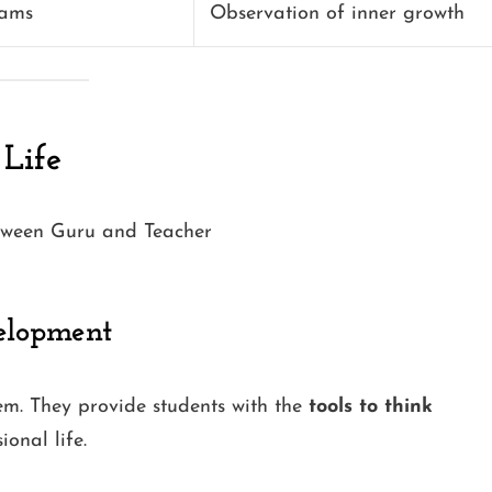
xams
Observation of inner growth
 Life
velopment
em. They provide students with the
tools to think
onal life.