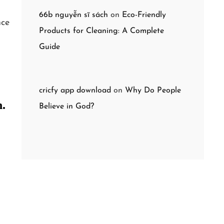
66b nguyễn sĩ sách
on
Eco-Friendly
nce
Products for Cleaning: A Complete
Guide
cricfy app download
on
Why Do People
n.
Believe in God?