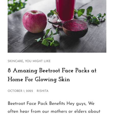
CAT
,
SKINCARE
YOU MIGHT LIKE
LINKS
8 Amazing Beetroot Face Packs at
Home For Glowing Skin
POSTED
OCTOBER 1, 2022
RISHITA
ON
Beetroot Face Pack Benefits Hey guys, We
often hear from our mothers or elders about