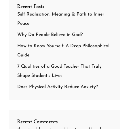
Recent Posts
Self Realisation: Meaning & Path to Inner
Peace
Why Do People Believe in God?
How to Know Yourself: A Deep Philosophical
Guide
7 Qualities of a Good Teacher That Truly
Shape Student’s Lives
Does Physical Activity Reduce Anxiety?
Recent Comments