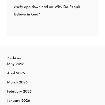
cricfy app download
on
Why Do People
Believe in God?
Archives
May 2026
April 2026
March 2026
February 2026
January 2026