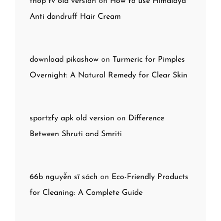
thop tv old version
on
How to use Himalaya
Anti dandruff Hair Cream
download pikashow
on
Turmeric for Pimples
Overnight: A Natural Remedy for Clear Skin
sportzfy apk old version
on
Difference
Between Shruti and Smriti
66b nguyễn sĩ sách
on
Eco-Friendly Products
for Cleaning: A Complete Guide