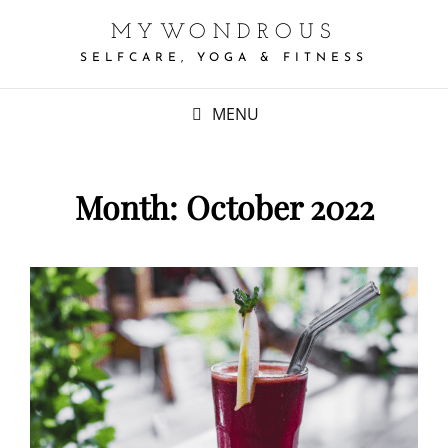
MYWONDROUS
SELFCARE, YOGA & FITNESS
MENU
Month:
October 2022