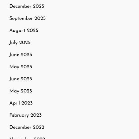
December 2025
September 2025
August 2025
July 2025
June 2025
May 2025
June 2023
May 2023
April 2023
February 2023
December 2022