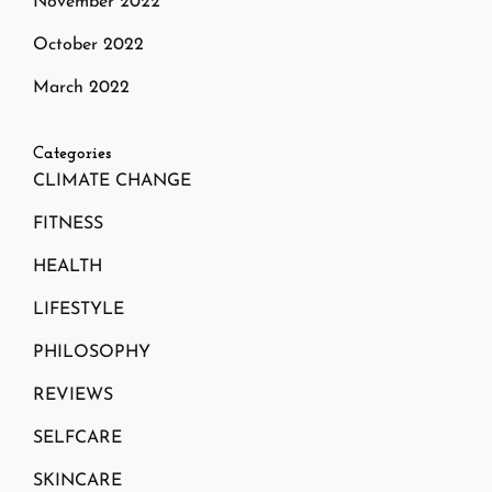
November 2022
October 2022
March 2022
Categories
CLIMATE CHANGE
FITNESS
HEALTH
LIFESTYLE
PHILOSOPHY
REVIEWS
SELFCARE
SKINCARE