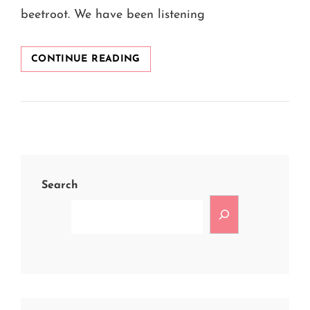
beetroot. We have been listening
8
CONTINUE READING
AMAZING
BEETROOT
FACE
PACKS
AT
HOME
FOR
GLOWING
Search
SKIN