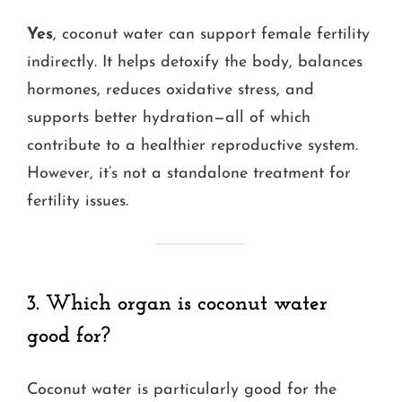
Yes
, coconut water can support female fertility
indirectly. It helps detoxify the body, balances
hormones, reduces oxidative stress, and
supports better hydration—all of which
contribute to a healthier reproductive system.
However, it’s not a standalone treatment for
fertility issues.
3. Which organ is coconut water
good for?
Coconut water is particularly good for the