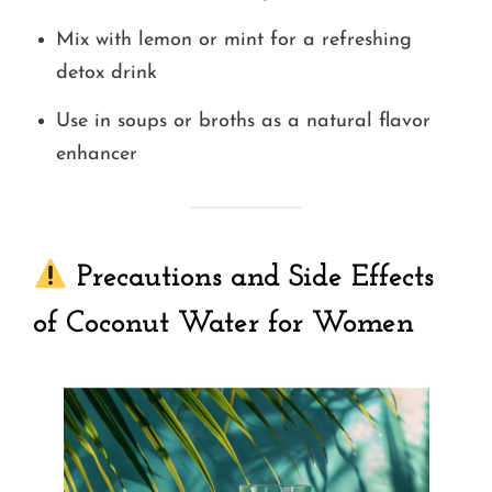
Mix with lemon or mint for a refreshing
detox drink
Use in soups or broths as a natural flavor
enhancer
Precautions and Side Effects
of Coconut Water for Women