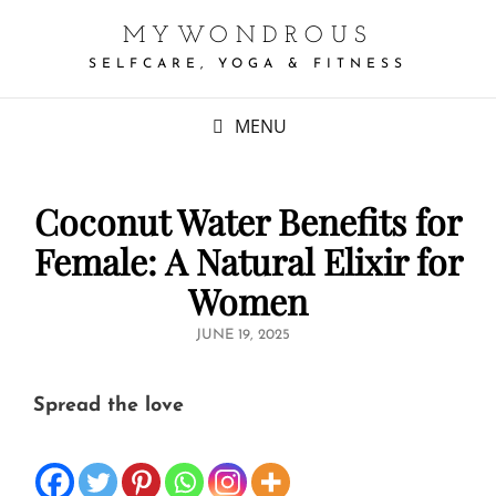
MYWONDROUS
SELFCARE, YOGA & FITNESS
MENU
Coconut Water Benefits for
Female: A Natural Elixir for
Women
POSTED
JUNE 19, 2025
ON
Spread the love