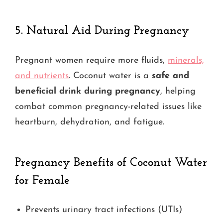
5.
Natural Aid During Pregnancy
Pregnant women require more fluids,
minerals,
and nutrients
. Coconut water is a
safe and
beneficial drink during pregnancy
, helping
combat common pregnancy-related issues like
heartburn, dehydration, and fatigue.
Pregnancy Benefits
of Coconut Water
for Female
Prevents urinary tract infections (UTIs)