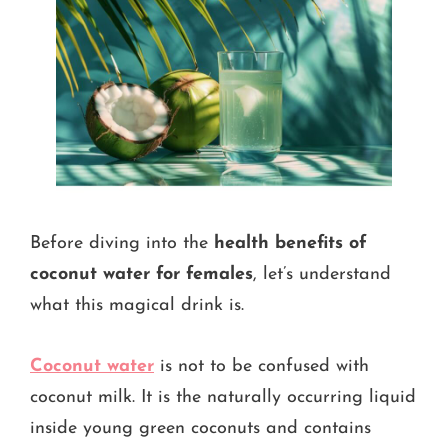
Before diving into the
health benefits of
coconut water for females
, let’s understand
what this magical drink is.
Coconut water
is not to be confused with
coconut milk. It is the naturally occurring liquid
inside young green coconuts and contains