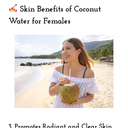
Skin Benefits of Coconut
Water for Females
3.
Promotes Radiant and Clear Skin