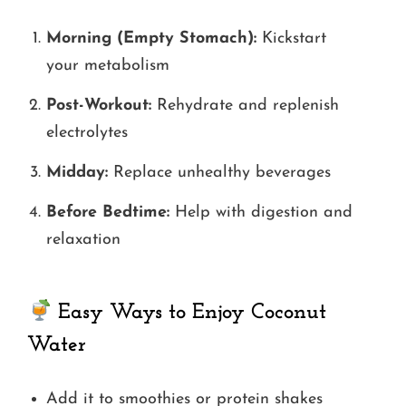
Morning (Empty Stomach):
Kickstart
your metabolism
Post-Workout:
Rehydrate and replenish
electrolytes
Midday:
Replace unhealthy beverages
Before Bedtime:
Help with digestion and
relaxation
Easy Ways to Enjoy Coconut
Water
Add it to smoothies or protein shakes