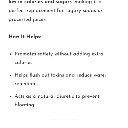
low in calories and sugars
, making it a
perfect replacement for sugary sodas or
processed juices.
How It Helps:
Promotes satiety without adding extra
calories
Helps flush out toxins and reduce water
retention
Acts as a natural diuretic to prevent
bloating