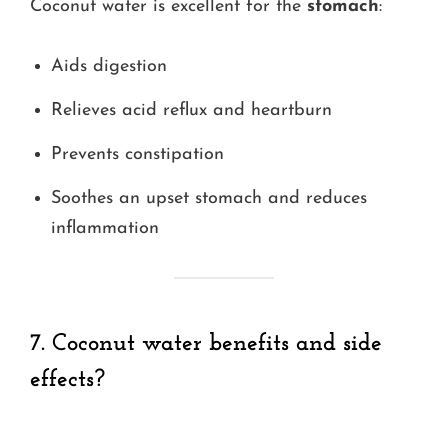
Coconut water is excellent for the
stomach
:
Aids digestion
Relieves acid reflux and heartburn
Prevents constipation
Soothes an upset stomach and reduces
inflammation
7. Coconut water benefits and side
effects?