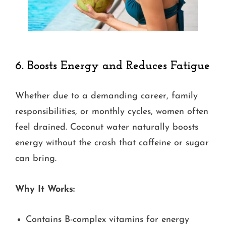
6.
Boosts Energy and Reduces Fatigue
Whether due to a demanding career, family
responsibilities, or monthly cycles, women often
feel drained. Coconut water naturally boosts
energy without the crash that caffeine or sugar
can bring.
Why It Works:
Contains B-complex vitamins for energy