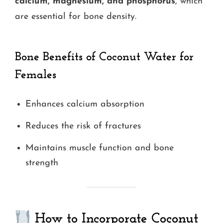
calcium, magnesium, and phosphorus
, which
are essential for bone density.
Bone Benefits
of Coconut Water for
Females
Enhances calcium absorption
Reduces the risk of fractures
Maintains muscle function and bone
strength
How to Incorporate Coconut