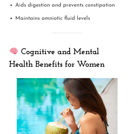
Aids digestion and prevents constipation
Maintains amniotic fluid levels
Cognitive and Mental
Health Benefits for Women