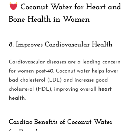
Coconut Water for Heart and
Bone Health in Women
8.
Improves Cardiovascular Health
Cardiovascular diseases are a leading concern
for women post-40. Coconut water helps lower
bad cholesterol (LDL) and increase good
cholesterol (HDL), improving overall
heart
health
.
Cardiac Benefits of Coconut Water