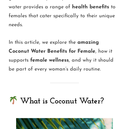
water provides a range of
health benefits
to
females that cater specifically to their unique
needs.
In this article, we explore the
amazing
Coconut Water Benefits for Female
, how it
supports
female wellness
, and why it should
be part of every woman’s daily routine.
What is Coconut Water?