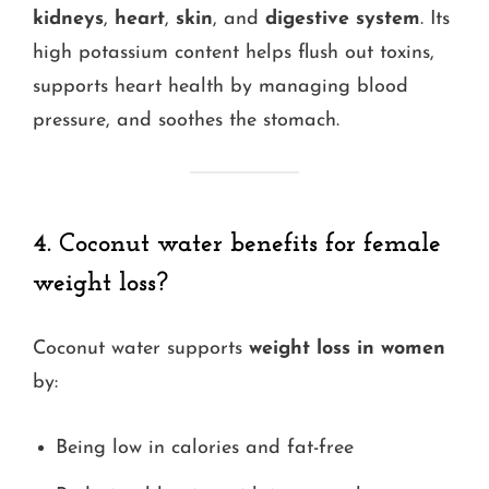
kidneys
,
heart
,
skin
, and
digestive system
. Its
high potassium content helps flush out toxins,
supports heart health by managing blood
pressure, and soothes the stomach.
4. Coconut water benefits for female
weight loss?
Coconut water supports
weight loss in women
by:
Being low in calories and fat-free