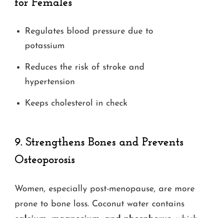
for Females
Regulates blood pressure due to
potassium
Reduces the risk of stroke and
hypertension
Keeps cholesterol in check
9.
Strengthens Bones and Prevents
Osteoporosis
Women, especially post-menopause, are more
prone to bone loss. Coconut water contains