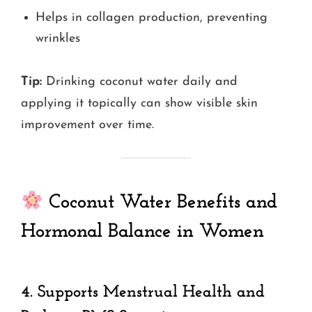
Helps in collagen production, preventing
wrinkles
Tip:
Drinking coconut water daily and
applying it topically can show visible skin
improvement over time.
Coconut Water Benefits and
Hormonal Balance in Women
4.
Supports Menstrual Health and