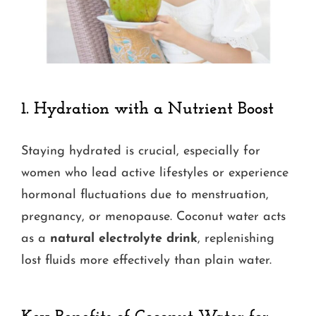
1.
Hydration with a Nutrient Boost
Staying hydrated is crucial, especially for
women who lead active lifestyles or experience
hormonal fluctuations due to menstruation,
pregnancy, or menopause. Coconut water acts
as a
natural electrolyte drink
, replenishing
lost fluids more effectively than plain water.