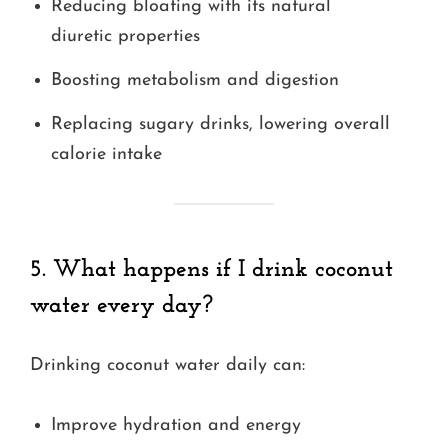
Reducing bloating with its natural
diuretic properties
Boosting metabolism and digestion
Replacing sugary drinks, lowering overall
calorie intake
5. What happens if I drink coconut
water every day?
Drinking coconut water daily can:
Improve hydration and energy