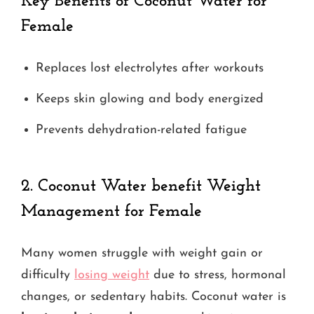
Key Benefits
of Coconut Water for
Female
Replaces lost electrolytes after workouts
Keeps skin glowing and body energized
Prevents dehydration-related fatigue
2.
Coconut Water benefit Weight
Management for Female
Many women struggle with weight gain or
difficulty
losing weight
due to stress, hormonal
changes, or sedentary habits. Coconut water is