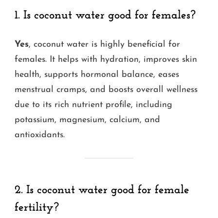
1. Is coconut water good for females?
Yes
, coconut water is highly beneficial for
females. It helps with hydration, improves skin
health, supports hormonal balance, eases
menstrual cramps, and boosts overall wellness
due to its rich nutrient profile, including
potassium, magnesium, calcium, and
antioxidants.
2. Is coconut water good for female
fertility?