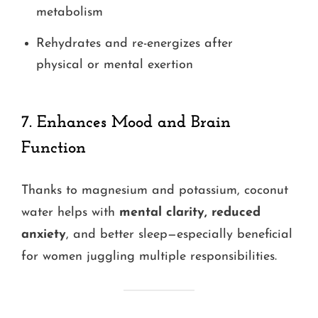
metabolism
Rehydrates and re-energizes after
physical or mental exertion
7.
Enhances Mood and Brain
Function
Thanks to magnesium and potassium, coconut
water helps with
mental clarity, reduced
anxiety
, and better sleep—especially beneficial
for women juggling multiple responsibilities.