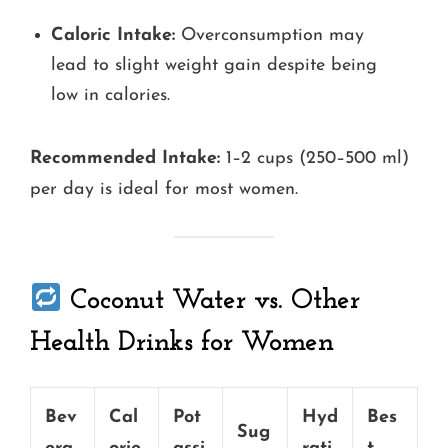
Caloric Intake:
Overconsumption may
lead to slight weight gain despite being
low in calories.
Recommended Intake:
1–2 cups (250–500 ml)
per day is ideal for most women.
Coconut Water vs. Other
Health Drinks for Women
Bev
Cal
Pot
Hyd
Bes
Sug