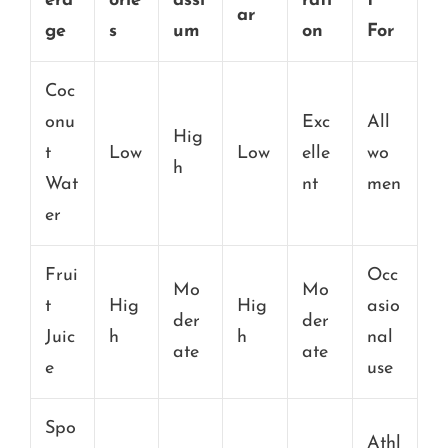
era
orie
assi
rati
t
ar
ge
s
um
on
For
Coc
onu
Exc
All
Hig
t
Low
Low
elle
wo
h
Wat
nt
men
er
Frui
Occ
Mo
Mo
t
Hig
Hig
asio
der
der
Juic
h
h
nal
ate
ate
e
use
Spo
Athl