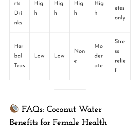
rts
Hig
Hig
Hig
Hig
etes
Dri
h
h
h
h
only
nks
Stre
Her
Mo
Non
ss
bal
Low
Low
der
e
relie
Teas
ate
f
FAQs: Coconut Water
Benefits for Female Health