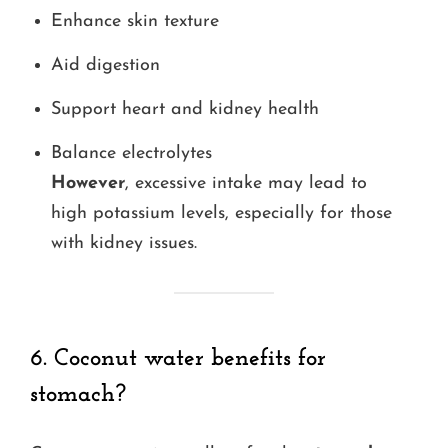
Enhance skin texture
Aid digestion
Support heart and kidney health
Balance electrolytes
However
, excessive intake may lead to
high potassium levels, especially for those
with kidney issues.
6. Coconut water benefits for
stomach?