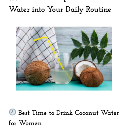
Water into Your Daily Routine
Best Time to Drink Coconut Water
for Women