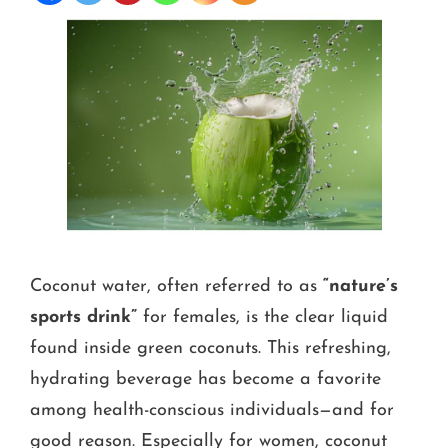
Coconut water, often referred to as
“nature’s
sports drink”
for females, is the clear liquid
found inside green coconuts. This refreshing,
hydrating beverage has become a favorite
among health-conscious individuals—and for
good reason. Especially for women, coconut