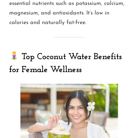
essential nutrients such as potassium, calcium,
magnesium, and antioxidants. It’s low in
calories and naturally fat-free.
Top Coconut Water Benefits
for Female Wellness