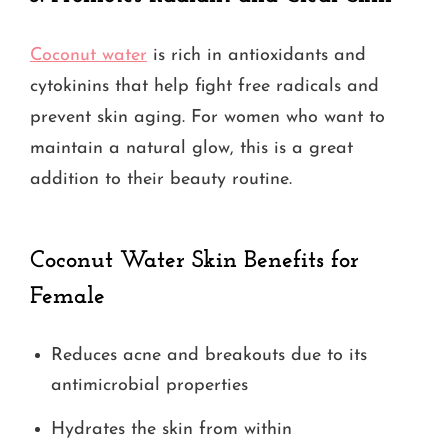
Coconut water
is rich in antioxidants and
cytokinins that help fight free radicals and
prevent skin aging. For women who want to
maintain a natural glow, this is a great
addition to their beauty routine.
Coconut Water Skin Benefits for
Female
Reduces acne and breakouts due to its
antimicrobial properties
Hydrates the skin from within