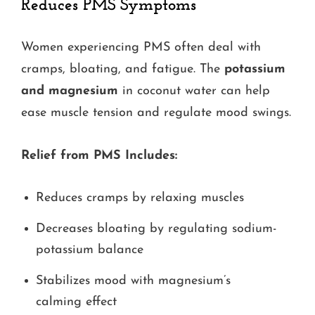
Reduces PMS Symptoms
Women experiencing PMS often deal with
cramps, bloating, and fatigue. The
potassium
and magnesium
in coconut water can help
ease muscle tension and regulate mood swings.
Relief from PMS Includes:
Reduces cramps by relaxing muscles
Decreases bloating by regulating sodium-
potassium balance
Stabilizes mood with magnesium’s
calming effect