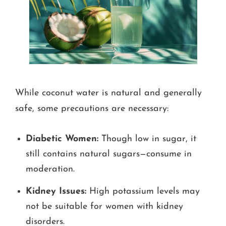
While coconut water is natural and generally
safe, some precautions are necessary:
Diabetic Women:
Though low in sugar, it
still contains natural sugars—consume in
moderation.
Kidney Issues:
High potassium levels may
not be suitable for women with kidney
disorders.