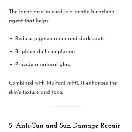
The lactic acid in curd is a gentle bleaching
agent that helps:
Reduce pigmentation and dark spots
Brighten dull complexion
Provide a natural glow
Combined with Multani mitti, it enhances the
skin’s texture and tone.
5. Anti-Tan and Sun Damage Repair