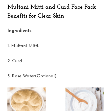
Multani Mitti and Curd Face Pack
Benefits for Clear Skin
Ingredients
1. Multani Mitti.
2. Curd.
3. Rose Water(Optional).