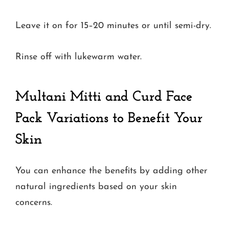
Leave it on for 15–20 minutes or until semi-dry.
Rinse off with lukewarm water.
Multani Mitti and Curd Face
Pack Variations to Benefit Your
Skin
You can enhance the benefits by adding other
natural ingredients based on your skin
concerns.