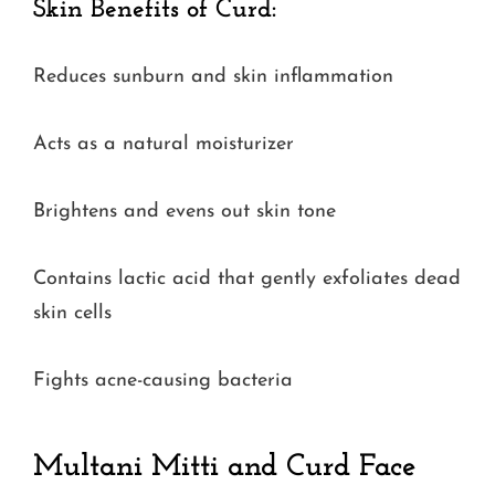
Skin Benefits of Curd:
Reduces sunburn and skin inflammation
Acts as a natural moisturizer
Brightens and evens out skin tone
Contains lactic acid that gently exfoliates dead
skin cells
Fights acne-causing bacteria
Multani Mitti and Curd Face