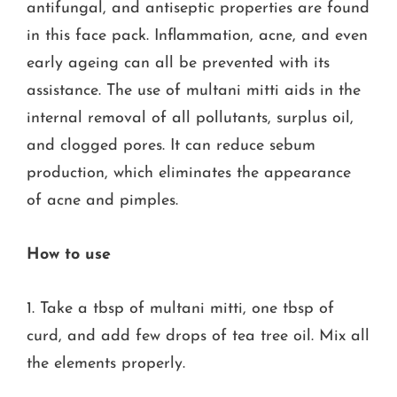
antifungal, and antiseptic properties are found
in this face pack. Inflammation, acne, and even
early ageing can all be prevented with its
assistance. The use of multani mitti aids in the
internal removal of all pollutants, surplus oil,
and clogged pores. It can reduce sebum
production, which eliminates the appearance
of acne and pimples.
How to use
1. Take a tbsp of multani mitti, one tbsp of
curd, and add few drops of tea tree oil. Mix all
the elements properly.