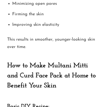
Minimizing open pores
Firming the skin
Improving skin elasticity
This results in smoother, younger-looking skin
over time.
How to Make Multani Mitti
and Curd Face Pack at Home
to
Benefit Your Skin
Basic DIY Recipe: