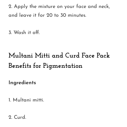
2. Apply the mixture on your face and neck,
and leave it for 20 to 30 minutes.
3. Wash it off.
Multani Mitti and Curd Face Pack
Benefits for Pigmentation
Ingredients
1. Multani mitti.
2. Curd.