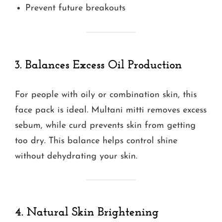
Prevent future breakouts
3. Balances Excess Oil Production
For people with oily or combination skin, this
face pack is ideal. Multani mitti removes excess
sebum, while curd prevents skin from getting
too dry. This balance helps control shine
without dehydrating your skin.
4. Natural Skin Brightening