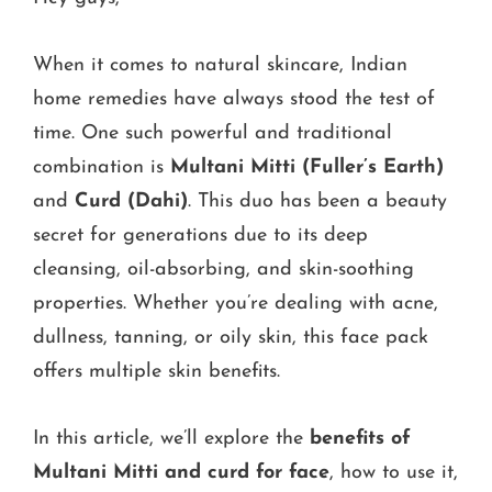
When it comes to natural skincare, Indian
home remedies have always stood the test of
time. One such powerful and traditional
combination is
Multani Mitti (Fuller’s Earth)
and
Curd (Dahi)
. This duo has been a beauty
secret for generations due to its deep
cleansing, oil-absorbing, and skin-soothing
properties. Whether you’re dealing with acne,
dullness, tanning, or oily skin, this face pack
offers multiple skin benefits.
In this article, we’ll explore the
benefits of
Multani Mitti and curd for face
, how to use it,