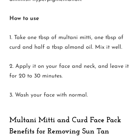
How to use
1. Take one tbsp of multani mitti, one tbsp of
curd and half a tbsp almond oil. Mix it well.
2. Apply it on your face and neck, and leave it
for 20 to 30 minutes.
3. Wash your face with normal.
Multani Mitti and Curd Face Pack
Benefits for Removing Sun Tan