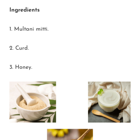
Ingredients
1. Multani mitti.
2. Curd.
3. Honey.