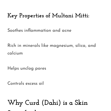
Key Properties of Multani Mitti:
Soothes inflammation and acne
Rich in minerals like magnesium, silica, and
calcium
Helps unclog pores
Controls excess oil
Why Curd (Dahi) is a Skin