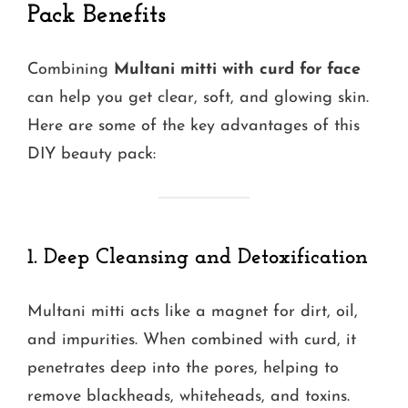
Pack Benefits
Combining
Multani mitti with curd for face
can help you get clear, soft, and glowing skin.
Here are some of the key advantages of this
DIY beauty pack:
1. Deep Cleansing and Detoxification
Multani mitti acts like a magnet for dirt, oil,
and impurities. When combined with curd, it
penetrates deep into the pores, helping to
remove blackheads, whiteheads, and toxins.