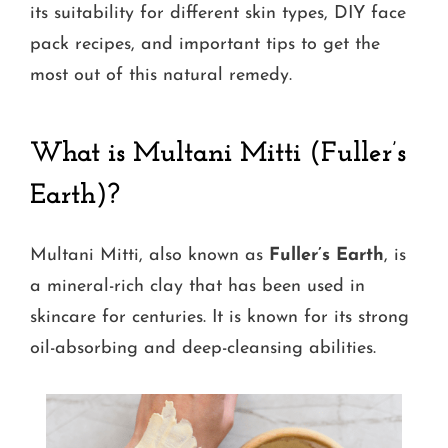
its suitability for different skin types, DIY face
pack recipes, and important tips to get the
most out of this natural remedy.
What is Multani Mitti (Fuller’s
Earth)?
Multani Mitti, also known as
Fuller’s Earth
, is
a mineral-rich clay that has been used in
skincare for centuries. It is known for its strong
oil-absorbing and deep-cleansing abilities.