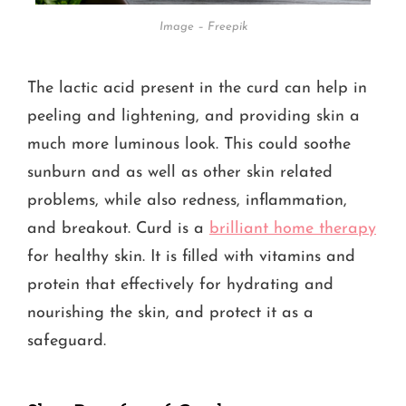
Image – Freepik
The lactic acid present in the curd can help in
peeling and lightening, and providing skin a
much more luminous look. This could soothe
sunburn and as well as other skin related
problems, while also redness, inflammation,
and breakout. Curd is a
brilliant home therapy
for healthy skin. It is filled with vitamins and
protein that effectively for hydrating and
nourishing the skin, and protect it as a
safeguard.