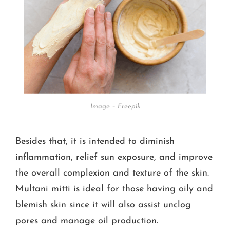
Image – Freepik
Besides that, it is intended to diminish
inflammation, relief sun exposure, and improve
the overall complexion and texture of the skin.
Multani mitti is ideal for those having oily and
blemish skin since it will also assist unclog
pores and manage oil production.