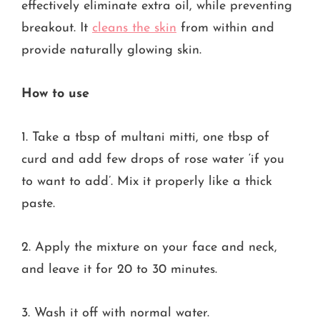
effectively eliminate extra oil, while preventing
breakout. It
cleans the skin
from within and
provide naturally glowing skin.
How to use
1. Take a tbsp of multani mitti, one tbsp of
curd and add few drops of rose water ‘if you
to want to add’. Mix it properly like a thick
paste.
2. Apply the mixture on your face and neck,
and leave it for 20 to 30 minutes.
3. Wash it off with normal water.