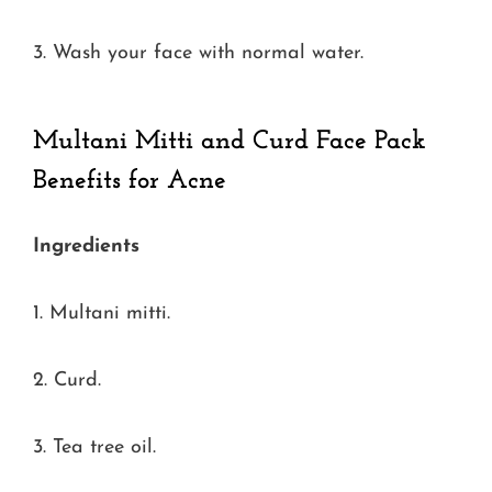
3. Wash your face with normal water.
Multani Mitti and Curd Face Pack
Benefits for Acne
Ingredients
1. Multani mitti.
2. Curd.
3. Tea tree oil.