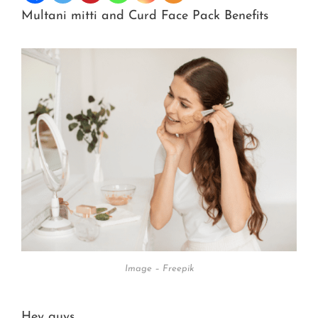
Multani mitti and Curd Face Pack Benefits
Image – Freepik
Hey guys,