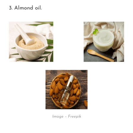
3. Almond oil.
Image – Freepik