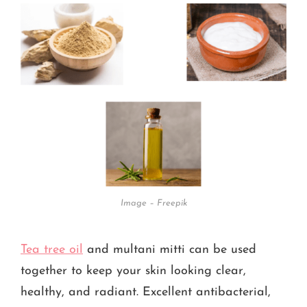
Image – Freepik
Tea tree oil
and multani mitti can be used
together to keep your skin looking clear,
healthy, and radiant. Excellent antibacterial,