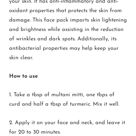
your skin. It has anti-inflammatory and anti-
oxidant properties that protects the skin from
damage. This face pack imparts skin lightening
and brightness while assisting in the reduction
of wrinkles and dark spots. Additionally, its
antibacterial properties may help keep your
skin clear.
How to use
1. Take a tbsp of multani mitti, one tbps of
curd and half a tbsp of turmeric. Mix it well.
2. Apply it on your face and neck, and leave it
for 20 to 30 minutes.