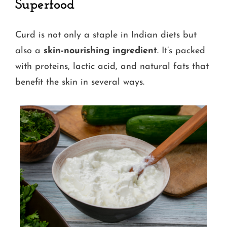
Superfood
Curd is not only a staple in Indian diets but
also a
skin-nourishing ingredient
. It’s packed
with proteins, lactic acid, and natural fats that
benefit the skin in several ways.