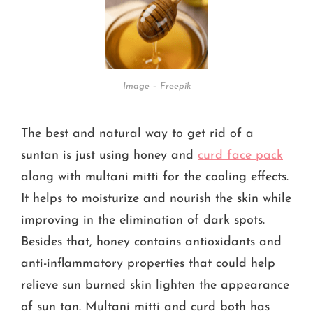
Image – Freepik
The best and natural way to get rid of a
suntan is just using honey and
curd face pack
along with multani mitti for the cooling effects.
It helps to moisturize and nourish the skin while
improving in the elimination of dark spots.
Besides that, honey contains antioxidants and
anti-inflammatory properties that could help
relieve sun burned skin lighten the appearance
of sun tan. Multani mitti and curd both has