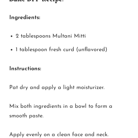
Ingredients:
2 tablespoons Multani Mitti
1 tablespoon fresh curd (unflavored)
Instructions:
Pat dry and apply a light moisturizer.
Mix both ingredients in a bowl to form a
smooth paste.
Apply evenly on a clean face and neck.