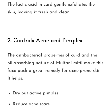
The lactic acid in curd gently exfoliates the
skin, leaving it fresh and clean.
2. Controls Acne and Pimples
The antibacterial properties of curd and the
oil-absorbing nature of Multani mitti make this
face pack a great remedy for acne-prone skin.
It helps:
Dry out active pimples
Reduce acne scars