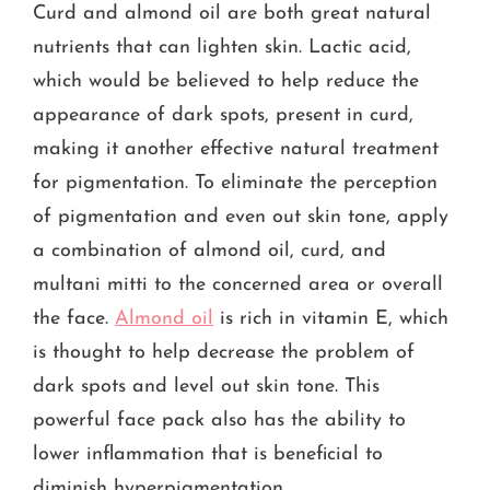
Curd and almond oil are both great natural
nutrients that can lighten skin. Lactic acid,
which would be believed to help reduce the
appearance of dark spots, present in curd,
making it another effective natural treatment
for pigmentation. To eliminate the perception
of pigmentation and even out skin tone, apply
a combination of almond oil, curd, and
multani mitti to the concerned area or overall
the face.
Almond oil
is rich in vitamin E, which
is thought to help decrease the problem of
dark spots and level out skin tone. This
powerful face pack also has the ability to
lower inflammation that is beneficial to
diminish hyperpigmentation.