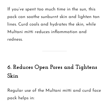
If you’ve spent too much time in the sun, this
pack can soothe sunburnt skin and lighten tan
lines. Curd cools and hydrates the skin, while
Multani mitti reduces inflammation and
redness.
6. Reduces Open Pores and Tightens
Skin
Regular use of the Multani mitti and curd face
pack helps in: