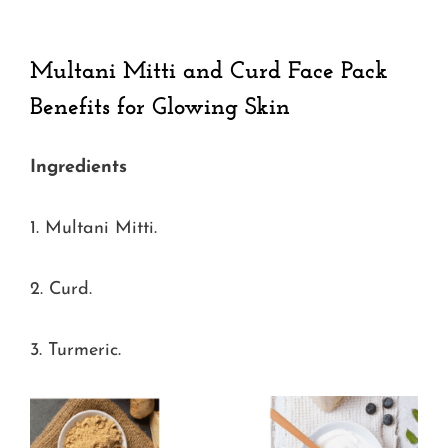
Multani Mitti and Curd Face Pack
Benefits for Glowing Skin
Ingredients
1. Multani Mitti.
2. Curd.
3. Turmeric.