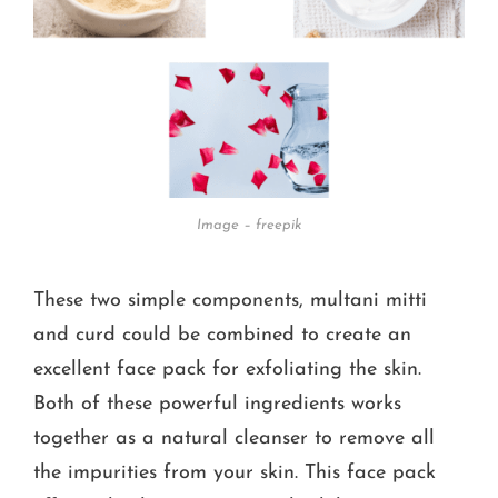
Image – freepik
These two simple components, multani mitti
and curd could be combined to create an
excellent face pack for exfoliating the skin.
Both of these powerful ingredients works
together as a natural cleanser to remove all
the impurities from your skin. This face pack