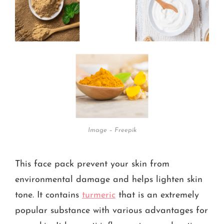
Image – Freepik
This face pack prevent your skin from
environmental damage and helps lighten skin
tone. It contains
turmeric
that is an extremely
popular substance with various advantages for