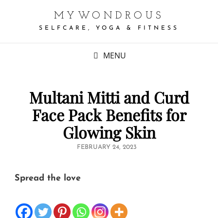
MYWONDROUS
SELFCARE, YOGA & FITNESS
MENU
Multani Mitti and Curd
Face Pack Benefits for
Glowing Skin
POSTED
FEBRUARY 24, 2023
ON
Spread the love