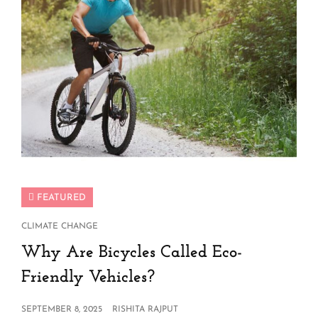
FEATURED
CAT
CLIMATE CHANGE
LINKS
Why Are Bicycles Called Eco-
Friendly Vehicles?
POSTED
SEPTEMBER 8, 2025
RISHITA RAJPUT