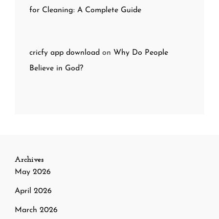
for Cleaning: A Complete Guide
cricfy app download
on
Why Do People
Believe in God?
Archives
May 2026
April 2026
March 2026