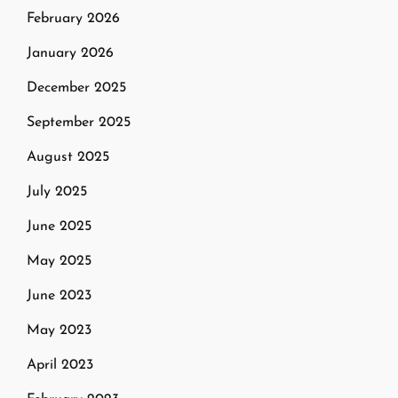
February 2026
January 2026
December 2025
September 2025
August 2025
July 2025
June 2025
May 2025
June 2023
May 2023
April 2023