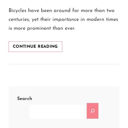
ON
Bicycles have been around for more than two
centuries, yet their importance in modern times
is more prominent than ever.
WHY
CONTINUE READING
ARE
BICYCLES
CALLED
ECO-
FRIENDLY
VEHICLES?
Search