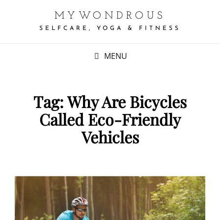
MYWONDROUS
SELFCARE, YOGA & FITNESS
MENU
Tag:
Why Are Bicycles
Called Eco-Friendly
Vehicles