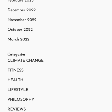
February 2023
December 2022
November 2022
October 2022
March 2022
Categories
CLIMATE CHANGE
FITNESS
HEALTH
LIFESTYLE
PHILOSOPHY
REVIEWS