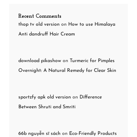
Recent Comments
thop tv old version
on
How to use Himalaya
Anti dandruff Hair Cream
download pikashow
on
Turmeric for Pimples
Overnight: A Natural Remedy for Clear Skin
sportzfy apk old version
on
Difference
Between Shruti and Smriti
66b nguyễn sĩ sách
on
Eco-Friendly Products