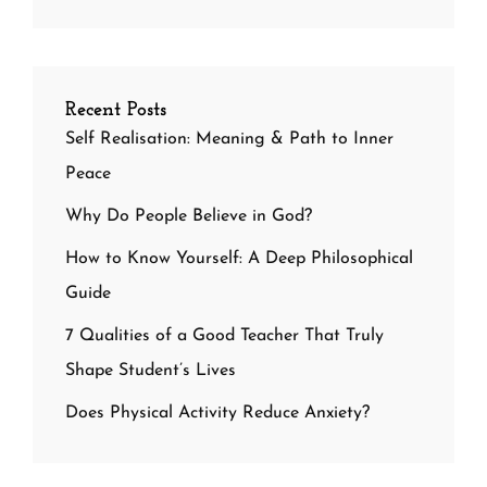
Recent Posts
Self Realisation: Meaning & Path to Inner
Peace
Why Do People Believe in God?
How to Know Yourself: A Deep Philosophical
Guide
7 Qualities of a Good Teacher That Truly
Shape Student’s Lives
Does Physical Activity Reduce Anxiety?