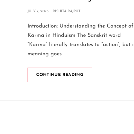
POSTED
JULY 7, 2025
RISHITA RAJPUT
ON
Introduction: Understanding the Concept of
Karma in Hinduism The Sanskrit word
“Karma” literally translates to “action”, but i
meaning goes
WHAT
CONTINUE READING
KRISHNA
SAYS
ABOUT
KARMA
IN
THE
BHAGAVAD
GITA