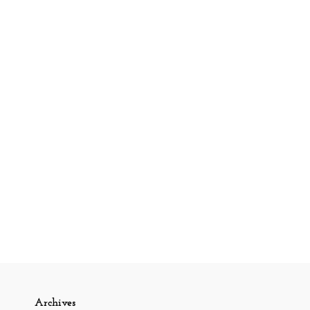
Archives