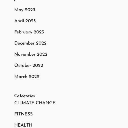
May 2023
April 2023
February 2023
December 2022
November 2022
October 2022
March 2022
Categories
CLIMATE CHANGE
FITNESS
HEALTH