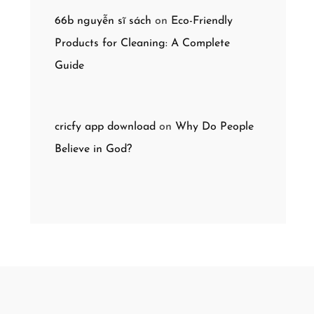
66b nguyễn sĩ sách
on
Eco-Friendly
Products for Cleaning: A Complete
Guide
cricfy app download
on
Why Do People
Believe in God?