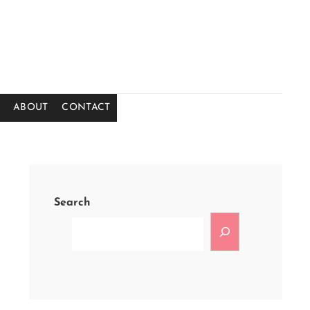
ABOUT
CONTACT
Search