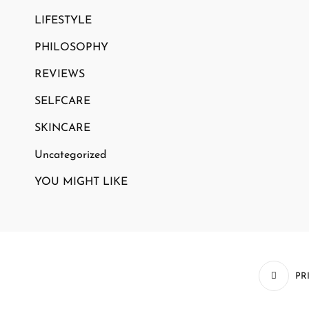
LIFESTYLE
PHILOSOPHY
REVIEWS
SELFCARE
SKINCARE
Uncategorized
YOU MIGHT LIKE
PR