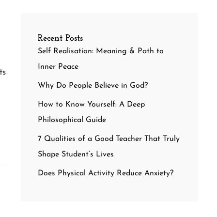
Recent Posts
Self Realisation: Meaning & Path to
Inner Peace
ts
Why Do People Believe in God?
How to Know Yourself: A Deep
Philosophical Guide
7 Qualities of a Good Teacher That Truly
Shape Student’s Lives
Does Physical Activity Reduce Anxiety?