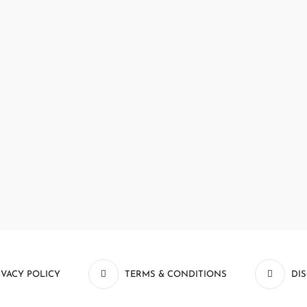
IVACY POLICY
TERMS & CONDITIONS
DI