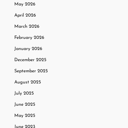
May 2026
April 2026
March 2026
February 2026
January 2026
December 2025
September 2025
August 2025
July 2025
June 2025
May 2025
June 2023