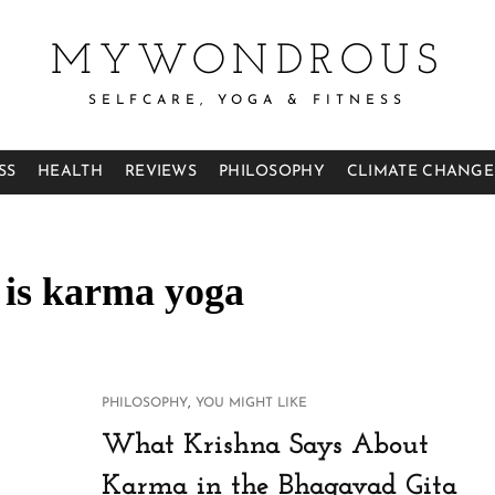
MYWONDROUS
SELFCARE, YOGA & FITNESS
SS
HEALTH
REVIEWS
PHILOSOPHY
CLIMATE CHANGE
 is karma yoga
CAT
,
PHILOSOPHY
YOU MIGHT LIKE
LINKS
What Krishna Says About
Karma in the Bhagavad Gita