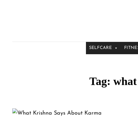
SELFCARE
FITNE
Tag:
what