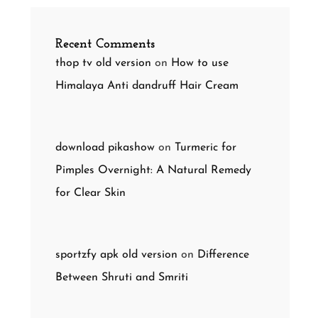
Recent Comments
thop tv old version
on
How to use
Himalaya Anti dandruff Hair Cream
download pikashow
on
Turmeric for
Pimples Overnight: A Natural Remedy
for Clear Skin
sportzfy apk old version
on
Difference
Between Shruti and Smriti