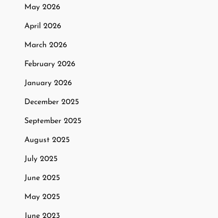
May 2026
April 2026
March 2026
February 2026
January 2026
December 2025
September 2025
August 2025
July 2025
June 2025
May 2025
June 2023