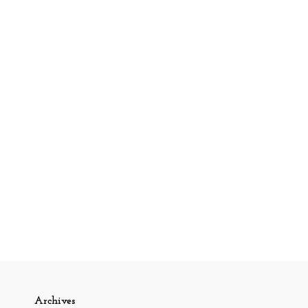
Archives