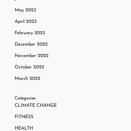
May 2023
April 2023
February 2023
December 2022
November 2022
October 2022
March 2022
Categories
CLIMATE CHANGE
FITNESS
HEALTH