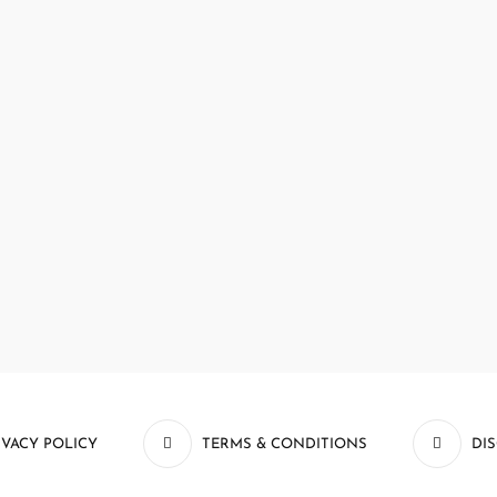
IVACY POLICY
TERMS & CONDITIONS
DI