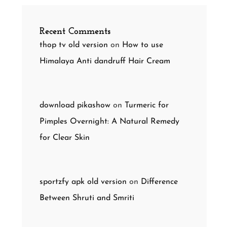
Recent Comments
thop tv old version
on
How to use
Himalaya Anti dandruff Hair Cream
download pikashow
on
Turmeric for
Pimples Overnight: A Natural Remedy
for Clear Skin
sportzfy apk old version
on
Difference
Between Shruti and Smriti