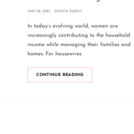
POSTED
MAY 28, 2025
RISHITA RAJPUT
ON
In today’s evolving world, women are
increasingly contributing to the household
income while managing their families and
homes. For housewives
A
CONTINUE READING
CLOTHING
BUSINESS
IDEA
FOR
HOUSEWIVES:
STITCHING
SUCCESS