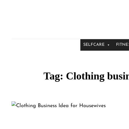
SELFCARE
FITNE
Tag:
Clothing busin