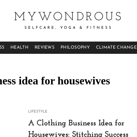
MYWONDROUS
SELFCARE, YOGA & FITNESS
SS
HEALTH
REVIEWS
PHILOSOPHY
CLIMATE CHANGE
ess idea for housewives
CAT
LIFESTYLE
LINKS
A Clothing Business Idea for
Housewives: Stitching Success