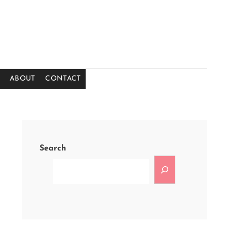
ABOUT
CONTACT
Search