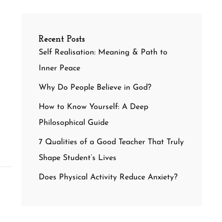
Recent Posts
Self Realisation: Meaning & Path to
Inner Peace
Why Do People Believe in God?
How to Know Yourself: A Deep
Philosophical Guide
7 Qualities of a Good Teacher That Truly
Shape Student’s Lives
Does Physical Activity Reduce Anxiety?