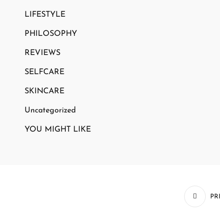
LIFESTYLE
PHILOSOPHY
REVIEWS
SELFCARE
SKINCARE
Uncategorized
YOU MIGHT LIKE
PR