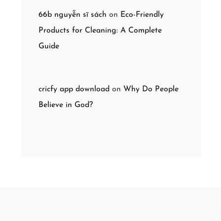
66b nguyễn sĩ sách
on
Eco-Friendly
Products for Cleaning: A Complete
Guide
cricfy app download
on
Why Do People
Believe in God?